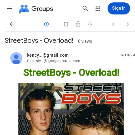
Groups
Sign in




StreetBoys - Overload!
0 views
kency...@gmail.com
6/10/24
unread,
to busty...@googlegroups.com
StreetBoys - Overload!