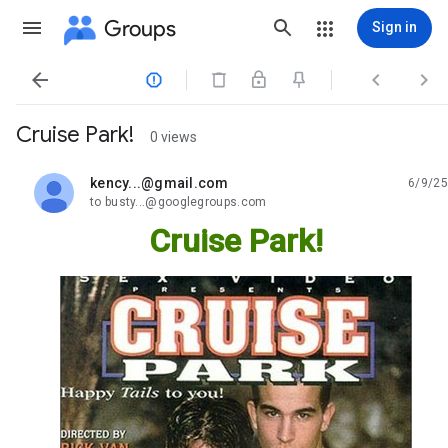
Groups
Sign in




Cruise Park!
0 views
kency...@gmail.com
6/9/25
unread,
to busty...@googlegroups.com
Cruise Park!