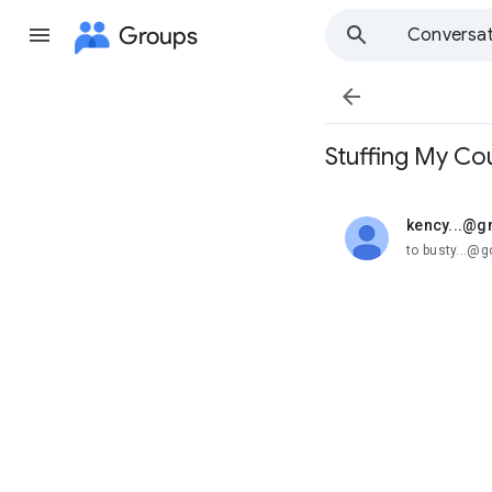
Groups
Conversat

Stuffing My Cou
kency...@g
unread,
to busty...@