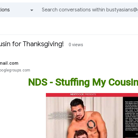
ions
All groups and messages
sin for Thanksgiving!
0 views
mail.com
googlegroups.com
NDS - Stuffing My Cousin