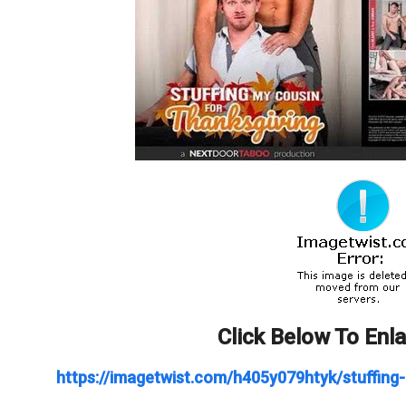
Click Below To Enl
https://imagetwist.com/h405y079htyk/stuffing-