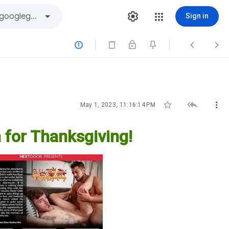
Sign in






May 1, 2023, 11:16:14 PM
 for Thanksgiving!