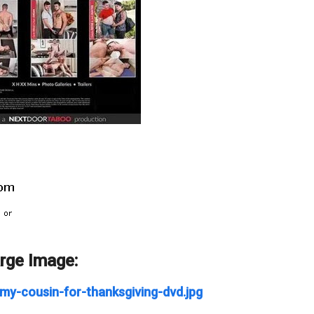
arge Image:
my-cousin-for-thanksgiving-dvd.jpg