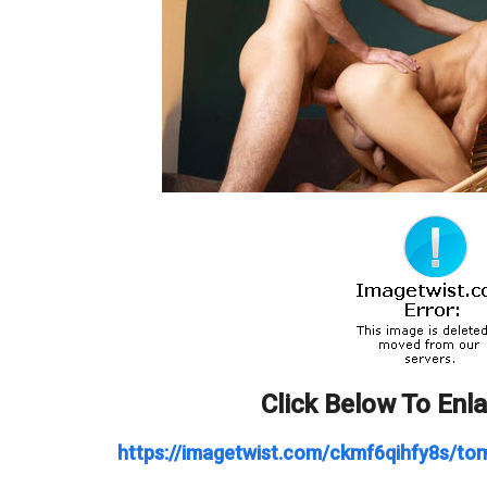
Click Below To Enl
https://imagetwist.com/ckmf6qihfy8s/t