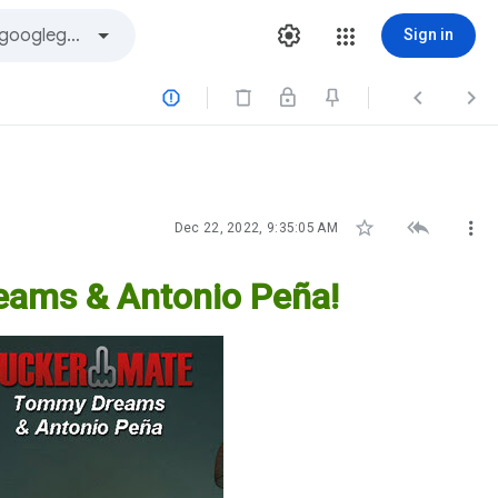
Sign in






Dec 22, 2022, 9:35:05 AM
ams & Antonio Peña!