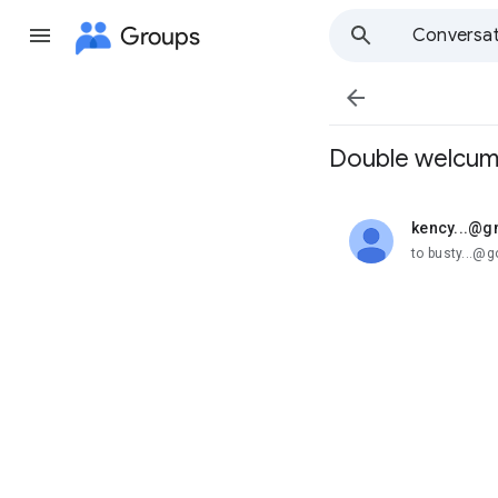
Groups
Conversat

Double welcum
kency...@g
unread,
to busty...@