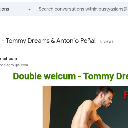
ions
All groups and messages
 - Tommy Dreams & Antonio Peña!
0 views
mail.com
googlegroups.com
Double welcum - Tommy Dre