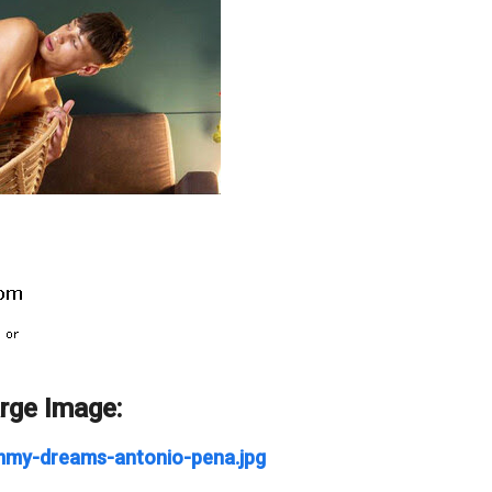
arge Image:
ommy-dreams-antonio-pena.jpg