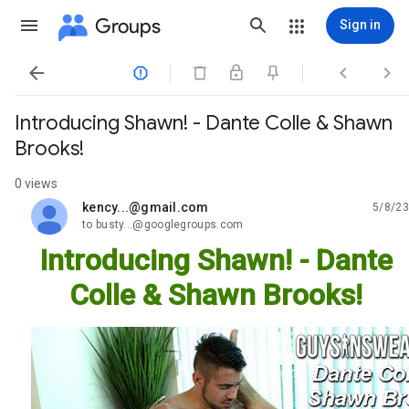
Groups
Sign in




Introducing Shawn! - Dante Colle & Shawn
Brooks!
0 views
kency...@gmail.com
5/8/23
unread,
to busty...@googlegroups.com
Introducing Shawn! - Dante
Colle & Shawn Brooks!