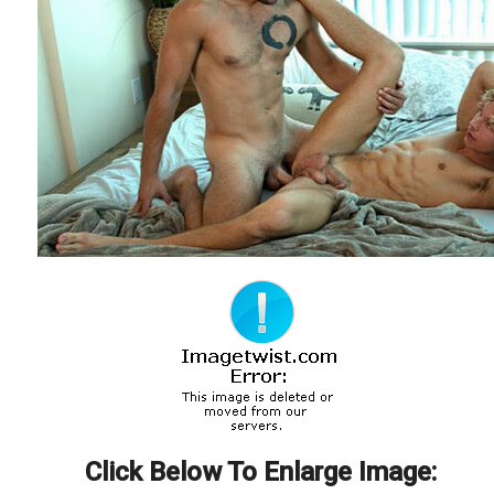
Click Below To Enlarge Image: