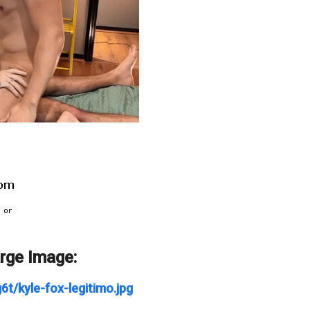
arge Image:
t/kyle-fox-legitimo.jpg