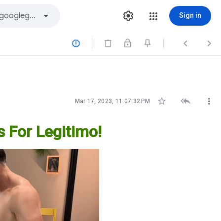
Sign in






Mar 17, 2023, 11:07:32 PM
s For Legitimo!