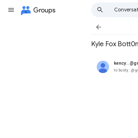
Groups
Conversat

Kyle Fox Bott0
kency...@g
unread,
to busty...@