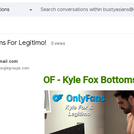
ions
All groups and messages
ms For Legitimo!
0 views
mail.com
googlegroups.com
OF - Kyle Fox Bottom