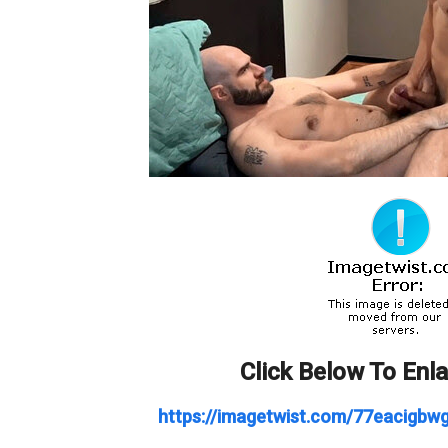
Click Below To Enl
https://imagetwist.com/77eacigbwg6