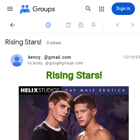
Groups
Sign in




Rising Stars!
0 views
kency...@gmail.com
12/19/23
unread,
to busty...@googlegroups.com
Rising Stars!