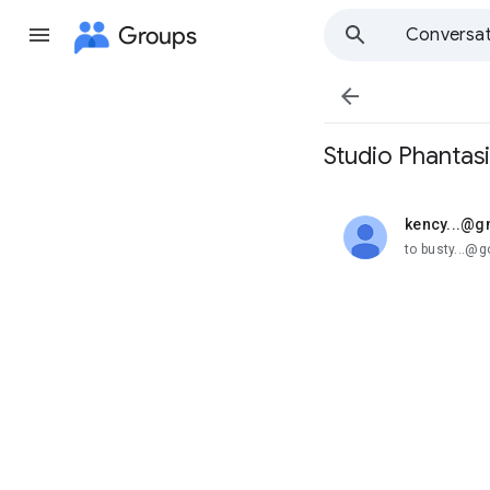
Groups
Conversat

Studio Phantasi
kency...@g
unread,
to busty...@