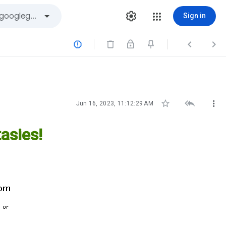
Sign in






Jun 16, 2023, 11:12:29 AM
asies!