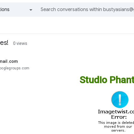
ions
All groups and messages
es!
0 views
mail.com
googlegroups.com
Studio Phant