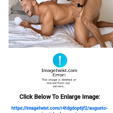
Click Below To Enlarge Image:
https://imagetwist.com/r4tdgdop6jf2/augusto-