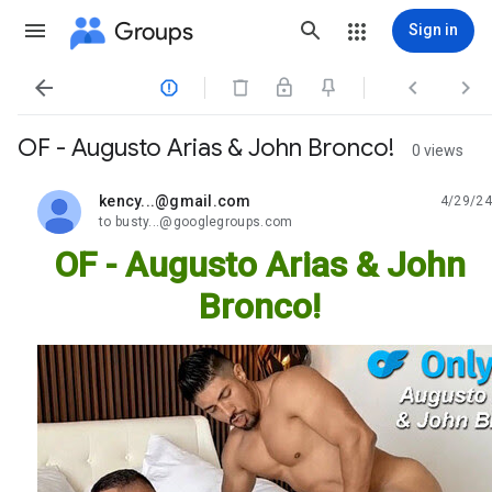
Groups
Sign in




OF - Augusto Arias & John Bronco!
0 views
kency...@gmail.com
4/29/24
unread,
to busty...@googlegroups.com
OF - Augusto Arias & John
Bronco!