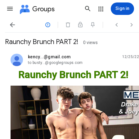
Groups
Sign in




Raunchy Brunch PART 2!
0 views
kency...@gmail.com
12/25/22
unread,
to busty...@googlegroups.com
Raunchy Brunch PART 2!