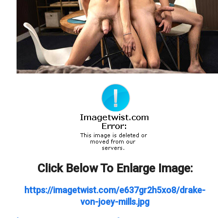
Click Below To Enlarge Image:
https://imagetwist.com/e637gr2h5xo8/drake-
von-joey-mills.jpg