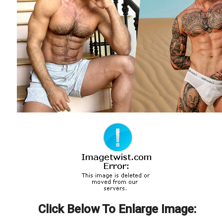
Click Below To Enlarge Image: