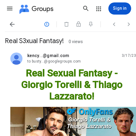
Groups
Sign in




Real S3xual Fantasy!
0 views
kency...@gmail.com
3/17/23
unread,
to busty...@googlegroups.com
Real Sexual Fantasy -
Giorgio Torelli & Thiago
Lazzarato!