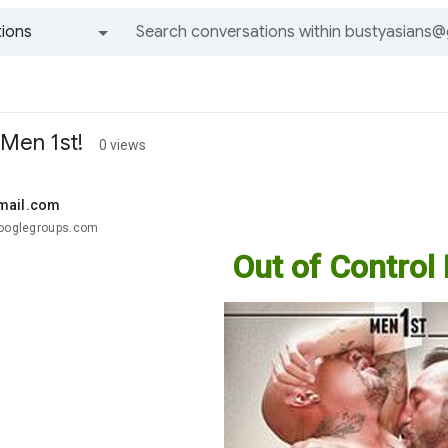
ions
All groups and messages
 Men 1st!
0 views
mail.com
googlegroups.com
Out of Control