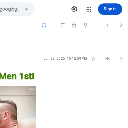
Sign in






Jun 22, 2025, 10:12:59 PM
 Men 1st!