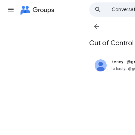
Groups
Conversat

Out of Control
kency...@g
unread,
to busty...@