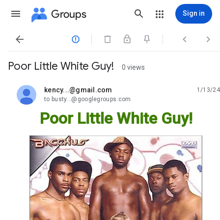
Groups
Sign in




Poor Little White Guy!
0 views
kency...@gmail.com
1/13/24
unread,
to busty...@googlegroups.com
Poor Little White Guy!