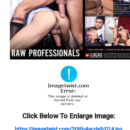
Click Below To Enlarge Image:
https://imagetwist.com/2t9tlu4acda9/G14.jpg