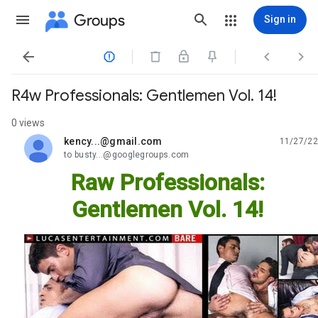
Groups
Sign in




R4w Professionals: Gentlemen Vol. 14!
0 views
kency...@gmail.com
11/27/22
unread,
to busty...@googlegroups.com
Raw Professionals:
Gentlemen Vol. 14!