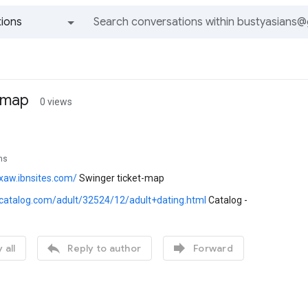
ions
All groups and messages
-map
0 views
ns
xaw.ibnsites.com/
Swinger ticket-map
i-catalog.com/adult/32524/12/adult+dating.html
Catalog -


 all
Reply to author
Forward