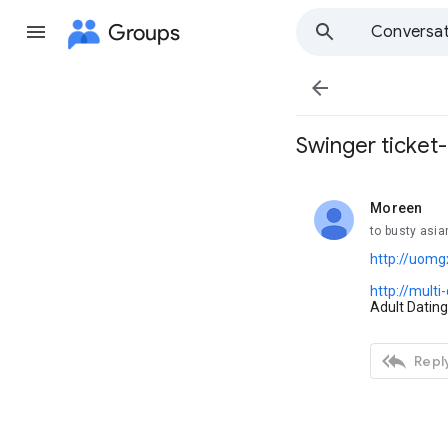
Groups
Conversat

Swinger ticket
Moreen
unread,
to busty asia
http://uomg
http://mult
Adult Dating

Reply