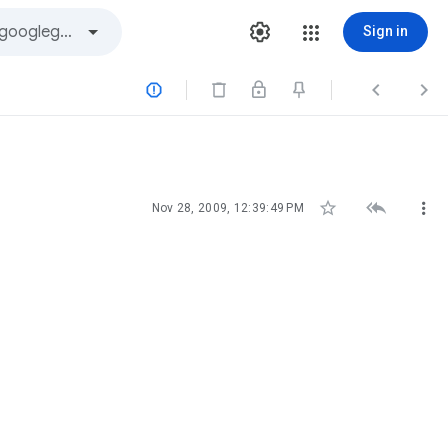
Sign in






Nov 28, 2009, 12:39:49 PM