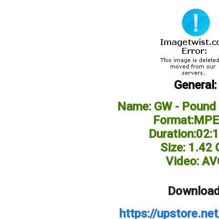
General:
Name: GW - Pound 
Format:MPE
Duration:02:
Size: 1.42
Video: AV
Download
https://upstore.n