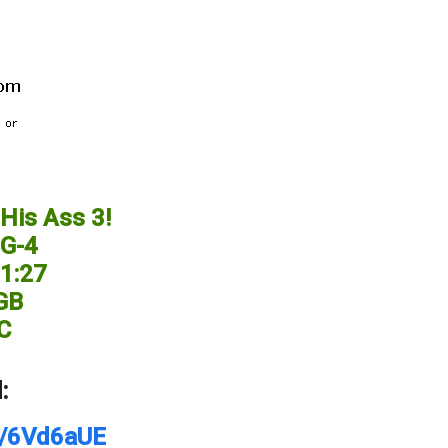
His Ass 3!
G-4
11:27
 GB
C
:
et/6Vd6aUE