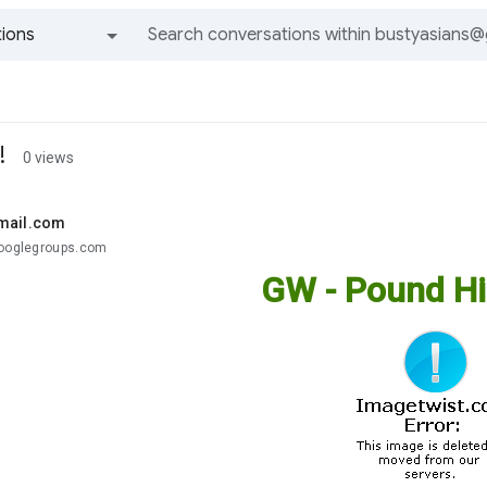
ions
All groups and messages
!
0 views
mail.com
googlegroups.com
GW - Pound Hi