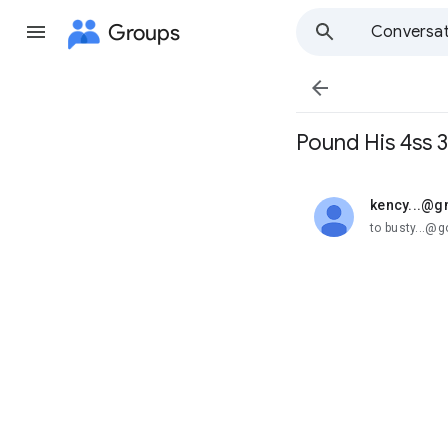
Groups
Conversat

Pound His 4ss 3
kency...@g
unread,
to busty...@