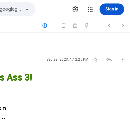
Sign in






Sep 22, 2023, 1:12:26 PM
s Ass 3!