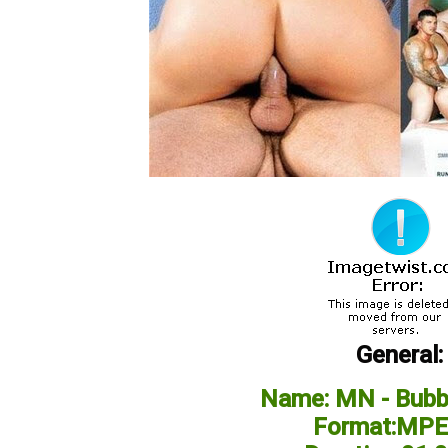
General:
Name: MN - Bubbl
Format:MPE