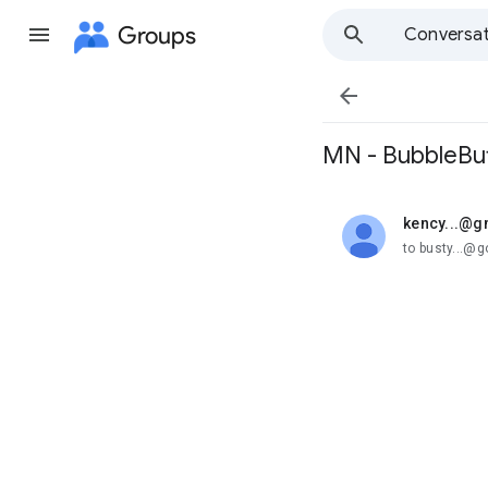
Groups
Conversat

MN - BubbleBut
kency...@g
unread,
to busty...@