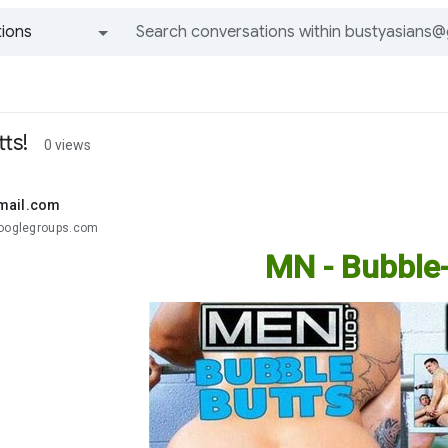
ions
All groups and messages
ts!
0 views
mail.com
googlegroups.com
MN - Bubble-