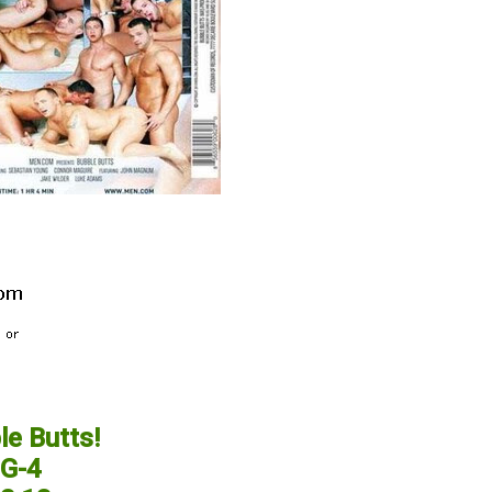
e Butts!
G-4