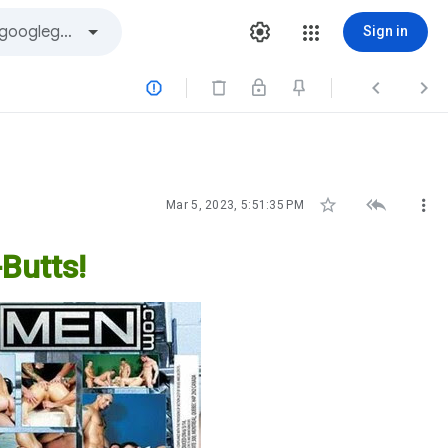
Sign in






Mar 5, 2023, 5:51:35 PM
Butts!