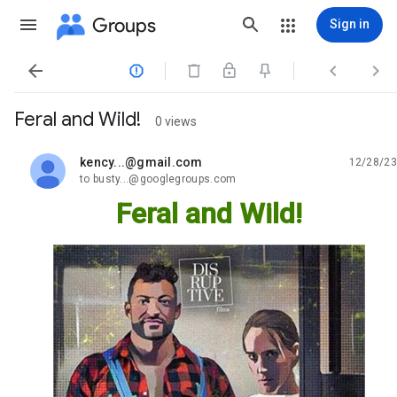
Groups
Sign in




Feral and Wild!
0 views
kency...@gmail.com
12/28/23
unread,
to busty...@googlegroups.com
Feral and Wild!