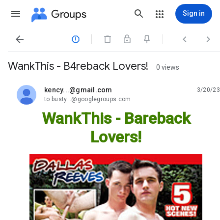
Groups
Sign in




WankThis - B4reback Lovers!
0 views
kency...@gmail.com
3/20/23
unread,
to busty...@googlegroups.com
WankThis - Bareback
Lovers!