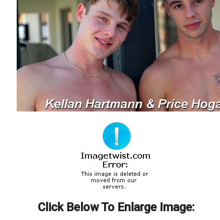
Click Below To Enlarge Image: