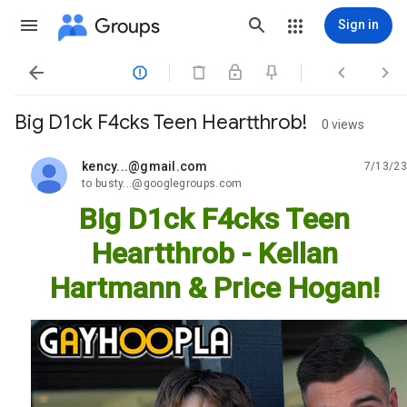
Groups
Sign in




Big D1ck F4cks Teen Heartthrob!
0 views
kency...@gmail.com
7/13/23
unread,
to busty...@googlegroups.com
Big D1ck F4cks Teen
Heartthrob - Kellan
Hartmann & Price Hogan!