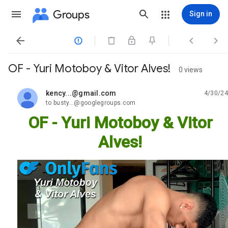
Groups
Sign in




OF - Yuri Motoboy & Vitor Alves!
0 views
kency...@gmail.com
4/30/24
unread,
to busty...@googlegroups.com
OF - Yuri Motoboy & Vitor
Alves!