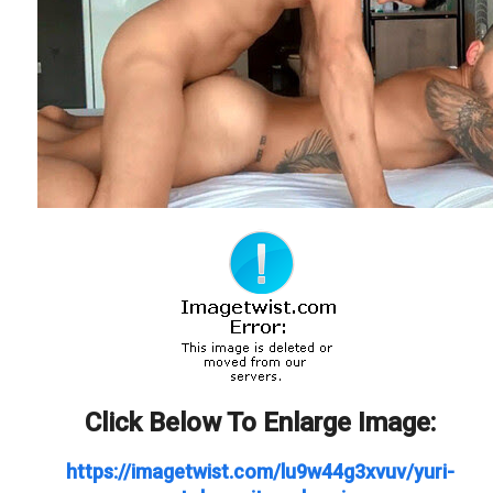
Click Below To Enlarge Image:
https://imagetwist.com/lu9w44g3xvuv/yuri-