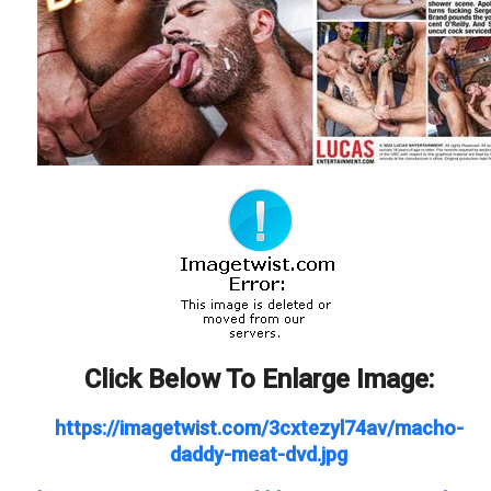
Click Below To Enlarge Image:
https://imagetwist.com/3cxtezyl74av/macho-
daddy-meat-dvd.jpg