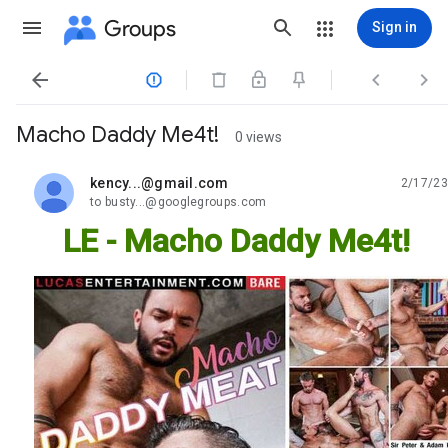
Groups
Sign in




Macho Daddy Me4t!
0 views
kency...@gmail.com
2/17/23
unread,
to busty...@googlegroups.com
LE - Macho Daddy Me4t!