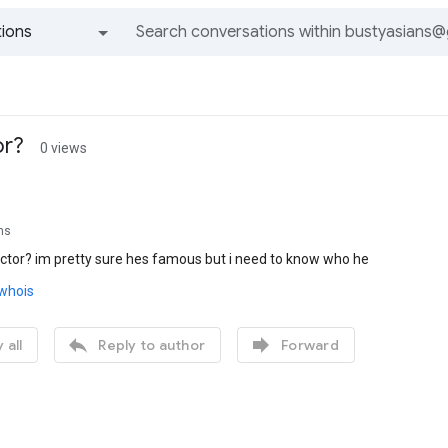
ions
All groups and messages
or?
0 views
ns
actor? im pretty sure hes famous but i need to know who he
/whois


 all
Reply to author
Forward