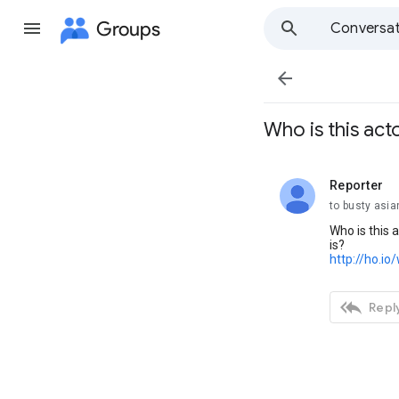
Groups
Conversat

Who is this act
Reporter
unread,
to busty asia
Who is this 
is?
http://ho.io

Reply