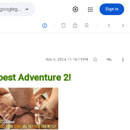
Sign in






Nov 6, 2024, 11:18:19 PM
pest Adventure 2!