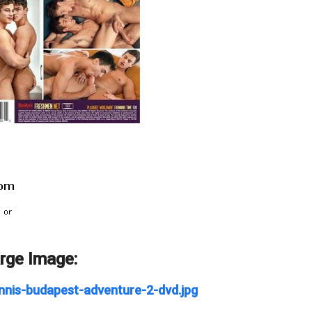
arge Image:
nnis-budapest-adventure-2-dvd.jpg