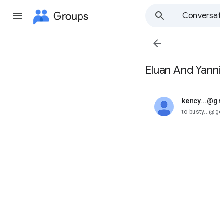
Groups
Conversat

Eluan And Yann
kency...@g
unread,
to busty...@