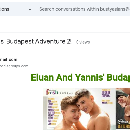
ions
All groups and messages
is' Budapest Adventure 2!
0 views
mail.com
googlegroups.com
Eluan And Yannis' Buda