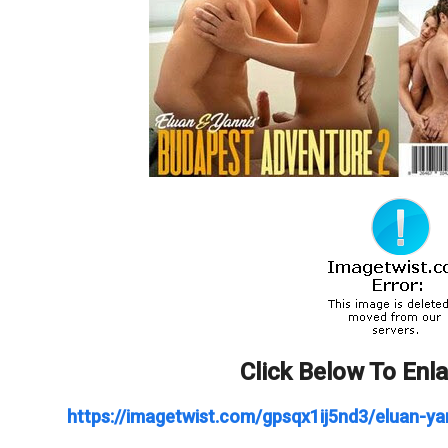
Click Below To Enl
https://imagetwist.com/gpsqx1ij5nd3/eluan-ya