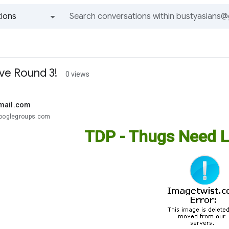
ions
All groups and messages
ve Round 3!
0 views
mail.com
googlegroups.com
TDP - Thugs Need L