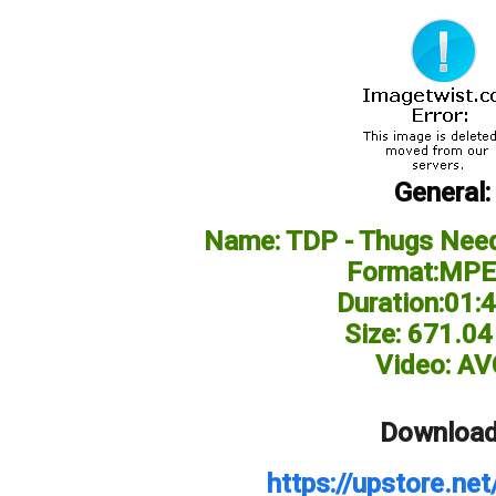
General:
Name: TDP - Thugs Need
Format:MPE
Duration:01:
Size: 671.0
Video: AV
Download
https://upstore.n