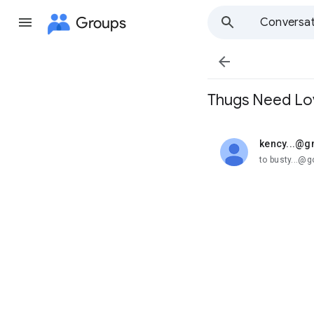
Groups
Conversat

Thugs Need Lo
kency...@g
unread,
to busty...@