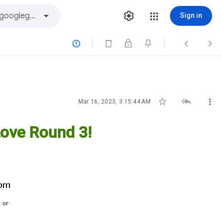
Sign in






Mar 16, 2023, 3:15:44 AM
ove Round 3!