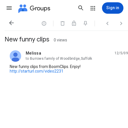
Groups
Sign in




New funny clips
0 views
Melissa
12/5/09
unread,
to Burrows family of Woodbridge,Suffolk
New funny clips from BoomClips. Enjoy!
http://starturl.com/video2231