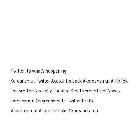
Twitter It’s what’s happening
Koreansmut Twitter Account is back #koreansmut # TikTok
Explore The Recently Updated Smut Korean Light Novels
koreansmut @koreansmute Twitter Profile
#koreansmut #koreanmovie #koreandrama