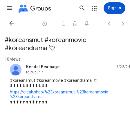
Groups
Sign in




#koreansmut #koreanmovie
#koreandrama 💘
10 views
Kendal Beutnagel
6/22/24
unread,
to budunir
#koreansmut #koreanmovie #koreandrama 💘
⬇️ ⬇️ ⬇️ ⬇️ ⬇️ ⬇️ ⬇️ ⬇️ ⬇️ ⬇️ ⬇️ ⬇️
https://qleak.shop/%23koreansmut-%23koreanmovie-
%23koreandrama
⬆️ ⬆️ ⬆️ ⬆️ ⬆️ ⬆️ ⬆️ ⬆️ ⬆️ ⬆️ ⬆️ ⬆️