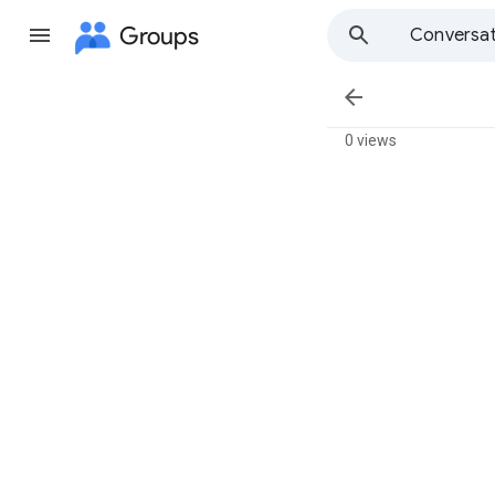
Groups
Conversat

0 views