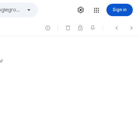
Sign in



d