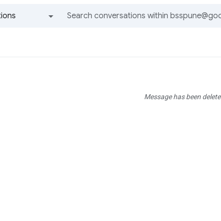
ions
All groups and messages
Message has been delete