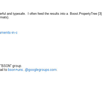
owerful and typesafe. I often feed the results into a Boost.PropertyTree [3]
rmats).
uments-in-c
 "BSON" group.
ail to
bson+uns...@googlegroups.com
.