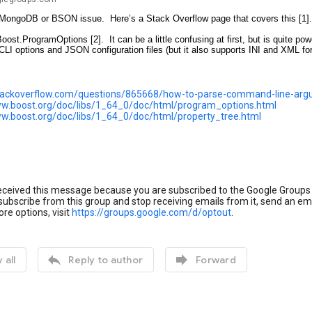
a MongoDB or BSON issue. Here’s a Stack Overflow page that covers this [1].
 Boost.ProgramOptions [2]. It can be a little confusing at first, but is quite p
CLI options and JSON configuration files (but it also supports INI and XML fo
stackoverflow.com/questions/865668/how-to-parse-command-line-arg
ww.boost.org/doc/libs/1_64_0/doc/html/program_options.html
ww.boost.org/doc/libs/1_64_0/doc/html/property_tree.html
eceived this message because you are subscribed to the Google Groups
ubscribe from this group and stop receiving emails from it, send an em
re options, visit
https://groups.google.com/d/optout
.


 all
Reply to author
Forward