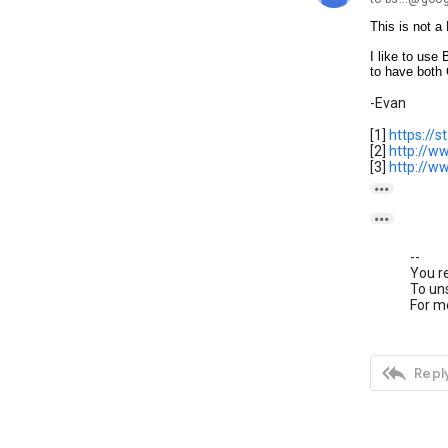
This is not 
I like to use
to have both 
-Evan
[1]
https://
[2]
http://w
[3]
http://w


--
You r
To uns
For mo

Reply