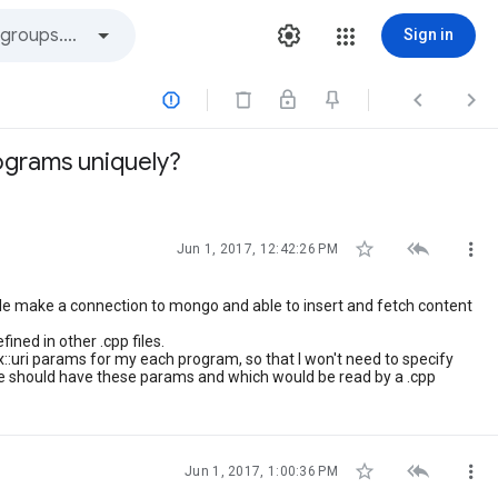
Sign in



ograms uniquely?



Jun 1, 2017, 12:42:26 PM
e make a connection to mongo and able to insert and fetch content
fined in other .cpp files.
::uri params for my each program, so that I won't need to specify
file should have these params and which would be read by a .cpp



Jun 1, 2017, 1:00:36 PM