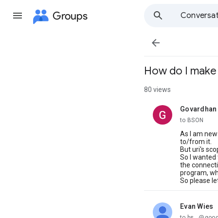
Groups
Conversat

How do I make 
80 views
Govardhan
unread,
to BSON
As I am new
to/from it.
But uri's sco
So I wanted 
the connecti
program, whi
So please le
Evan Wies
unread,
to bs...@goo