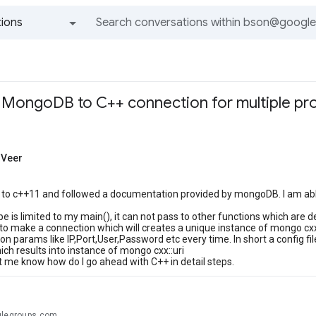
ions
All groups and messages
MongoDB to C++ connection for multiple pr
 Veer
 to c++11 and followed a documentation provided by mongoDB. I am abl
pe is limited to my main(), it can not pass to other functions which are de
to make a connection which will creates a unique instance of mongo cxx
on params like IP,Port,User,Password etc every time. In short a config 
ch results into instance of mongo cxx::uri
t me know how do I go ahead with C++ in detail steps.
glegroups.com