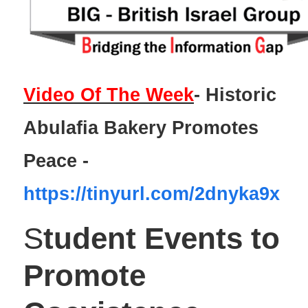
Video Of The Week
- Historic
Abulafia Bakery Promotes
Peace -
https://tinyurl.com/2dnyka9x
S
tudent
Events to
Promote