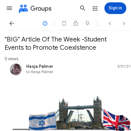
Groups
Sign in




"BIG" Article Of The Week -Student
Events to Promote Coexistence
0 views
Hasja Palmer
3/31/21
unread,
to Hasja Palmer