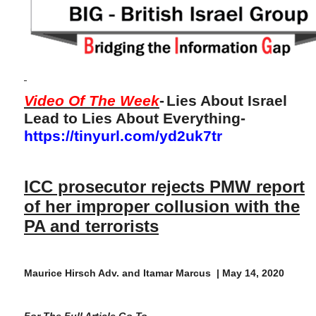
Video Of The Week
-
Lies About Israel
Lead to Lies About Everything-
https://tinyurl.com/yd2uk7tr
ICC prosecutor rejects PMW report
of her improper collusion with the
PA and terrorists
Maurice Hirsch Adv. and Itamar Marcus | May 14, 2020