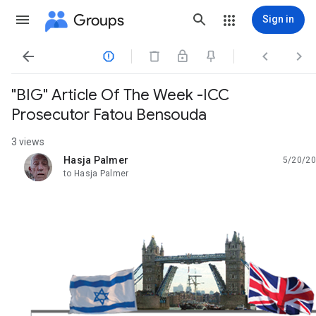
Groups
Sign in




"BIG" Article Of The Week -ICC
Prosecutor Fatou Bensouda
3 views
Hasja Palmer
5/20/20
unread,
to Hasja Palmer