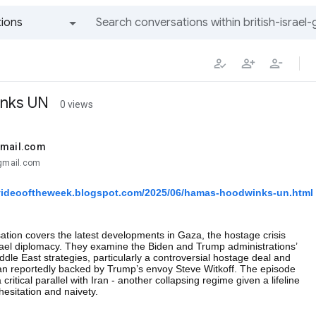
ions
All groups and messages
nks UN
0 views
gmail.com
@gmail.com
gvideooftheweek.blogspot.com/2025/06/hamas-hoodwinks-un.html
tion covers the latest developments in Gaza, the hostage crisis
rael diplomacy. They examine the Biden and Trump administrations’
ddle East strategies, particularly a controversial hostage deal and
lan reportedly backed by Trump’s envoy Steve Witkoff. The episode
critical parallel with Iran - another collapsing regime given a lifeline
esitation and naivety.