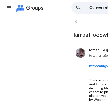
Groups
Conversat

Hamas Hoodwi
tothep...@
unread,
to tothep...
https://bi
The conversa
and U.S.-Is
diverging Mi
ceasefire p
also draws a 
by Western h