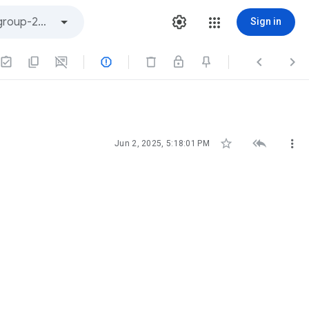
Sign in






Jun 2, 2025, 5:18:01 PM