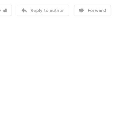


 all
Reply to author
Forward