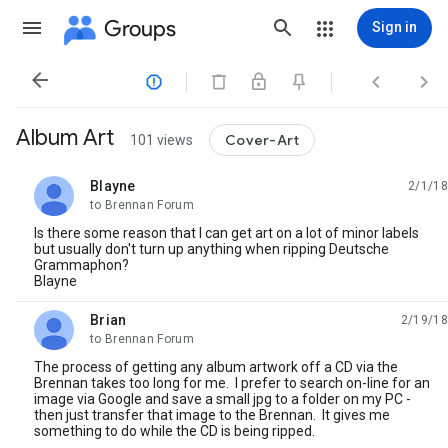
Groups
Sign in




Album Art
Cover-Art
101 views
Blayne
2/1/18
unread,
to Brennan Forum
Is there some reason that I can get art on a lot of minor labels
but usually don't turn up anything when ripping Deutsche
Grammaphon?
Blayne
Brian
2/19/18
unread,
to Brennan Forum
The process of getting any album artwork off a CD via the
Brennan takes too long for me. I prefer to search on-line for an
image via Google and save a small jpg to a folder on my PC -
then just transfer that image to the Brennan. It gives me
something to do while the CD is being ripped.