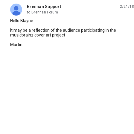
Brennan Support
2/21/18
unread,
to Brennan Forum
Hello Blayne
It may be a reflection of the audience participating in the
musicbrainz cover art project
Martin