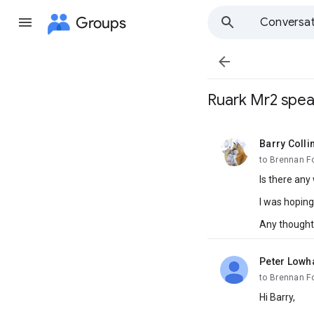
Groups
Conversat

Ruark Mr2 spea
Barry Colli
unread,
to Brennan F
Is there any
I was hopin
Any thought
Peter Low
unread,
to Brennan F
Hi Barry,