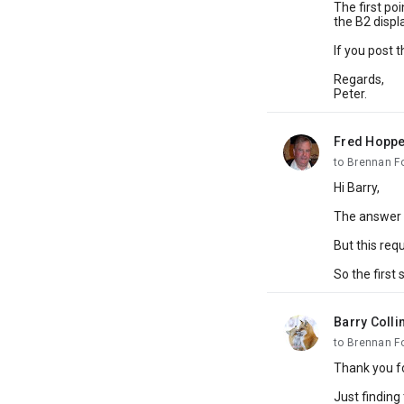
The first poi
the B2 displa
If you post 
Regards,
Peter.
Fred Hoppe
unread,
to Brennan F
Hi Barry,
The answer t
But this req
So the first 
Barry Colli
unread,
to Brennan F
Thank you fo
Just finding 