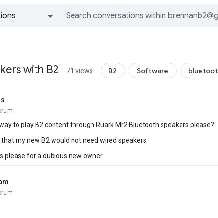
ions
All groups and messages
kers with B2
B2
Software
bluetoo
71 views
ns
orum
 way to play B2 content through Ruark Mr2 Bluetooth speakers please?
g that my new B2 would not need wired speakers.
s please for a dubious new owner
ham
orum