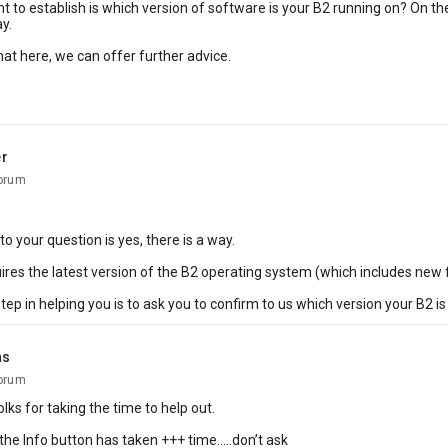
nt to establish is which version of software is your B2 running on? On the 
y.
that here, we can offer further advice.
r
orum
o your question is yes, there is a way.
uires the latest version of the B2 operating system (which includes new 
step in helping you is to ask you to confirm to us which version your B2 is
ns
orum
lks for taking the time to help out.
the Info button has taken +++ time.....don’t ask