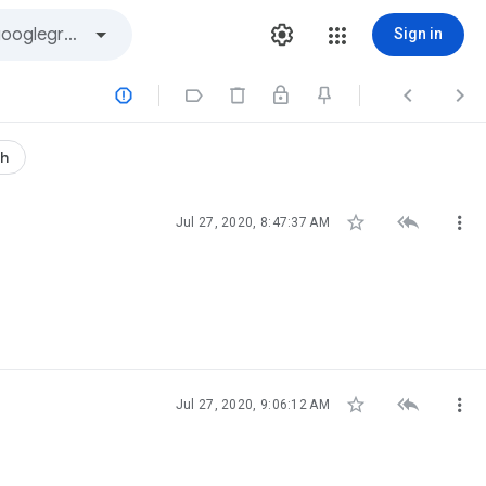
Sign in




th



Jul 27, 2020, 8:47:37 AM



Jul 27, 2020, 9:06:12 AM