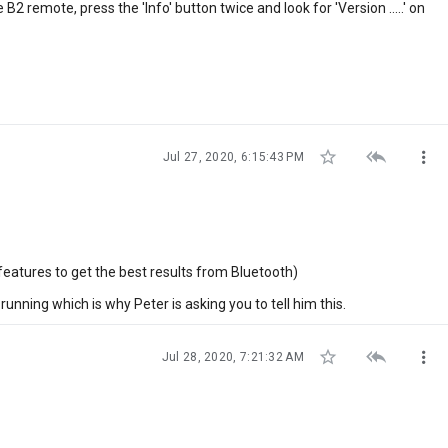
B2 remote, press the 'Info' button twice and look for 'Version .....' on



Jul 27, 2020, 6:15:43 PM
features to get the best results from Bluetooth)
 running which is why Peter is asking you to tell him this.



Jul 28, 2020, 7:21:32 AM