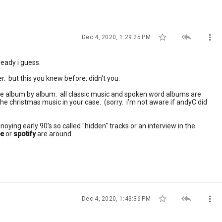



Dec 4, 2020, 1:29:25 PM
lready i guess.
er. but this you knew before, didn't you.
file album by album. all classic music and spoken word albums are
the christmas music in your case. (sorry. i'm not aware if andyC did
noying early 90's so called "hidden" tracks or an interview in the
be
or
spotify
are around.



Dec 4, 2020, 1:43:36 PM