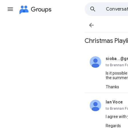
Groups
Conversat

Christmas Playli
sioba...@g
unread,
to Brennan F
Is it possib
the summer
Thanks
Ian Voce
unread,
to Brennan F
I agree with
Regards