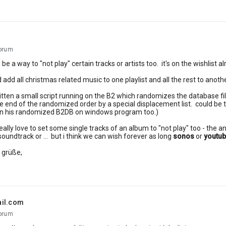
orum
be a way to "not play" certain tracks or artists too. it's on the wishlist a
 add all christmas related music to one playlist and all the rest to anoth
ritten a small script running on the B2 which randomizes the database 
he end of the randomized order by a special displacement list. could be 
s in his randomized B2DB on windows program too.)
eally love to set some single tracks of an album to "not play" too - the an
soundtrack or ... but i think we can wish forever as long
sonos
or
youtu
 grüße,
ail.com
orum