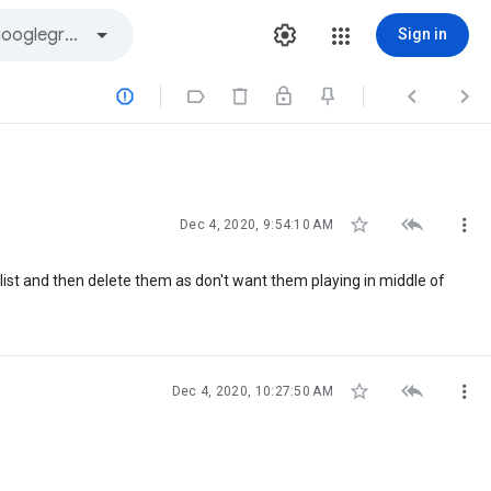
Sign in







Dec 4, 2020, 9:54:10 AM
laylist and then delete them as don't want them playing in middle of



Dec 4, 2020, 10:27:50 AM