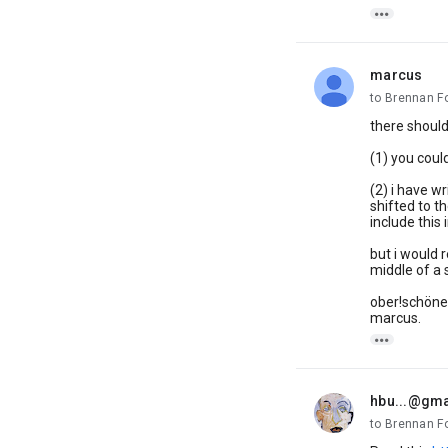

marcus
unread,
to Brennan F
there should 
(1) you could
(2) i have w
shifted to t
include thi
but i would r
middle of a 
ober!schöne
marcus.

hbu...@gm
unread,
to Brennan F