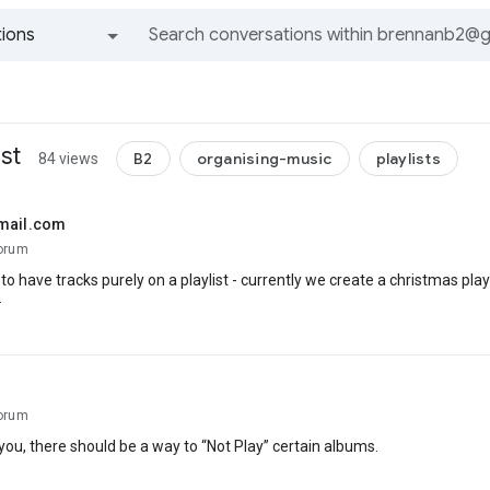
ions
All groups and messages
st
B2
organising-music
playlists
84 views
mail.com
orum
le to have tracks purely on a playlist - currently we create a christmas p
.
orum
 you, there should be a way to “Not Play” certain albums.