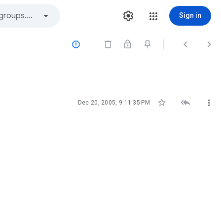
Sign in






Dec 20, 2005, 9:11:35 PM