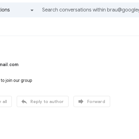
ions
All groups and messages
mail.com
 to join our group


 all
Reply to author
Forward