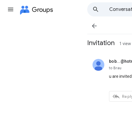
Groups
Conversat

Invitation
1 view
bob...@hot
unread,
to Brau
u are invited

Reply