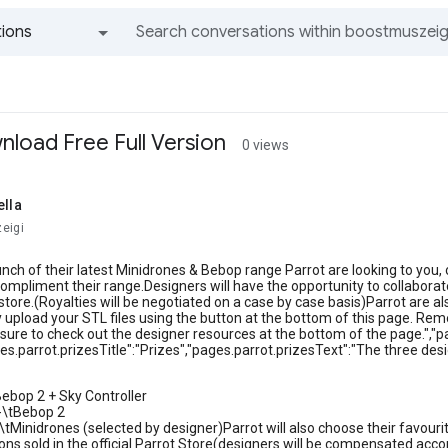
ions
All groups and messages
load Free Full Version
0 views
ella
eigi
unch of their latest Minidrones & Bebop range Parrot are looking to yo
ompliment their range.Designers will have the opportunity to collaborate
al store.(Royalties will be negotiated on a case by case basis)Parrot are 
y upload your STL files using the button at the bottom of this page. Rem
sure to check out the designer resources at the bottom of the page.","
es.parrot.prizesTitle":"Prizes","pages.parrot.prizesText":"The three desig
Bebop 2 + Sky Controller
-\tBebop 2
\tMinidrones (selected by designer)Parrot will also choose their favouri
ons sold in the official Parrot Store(designers will be compensated acc