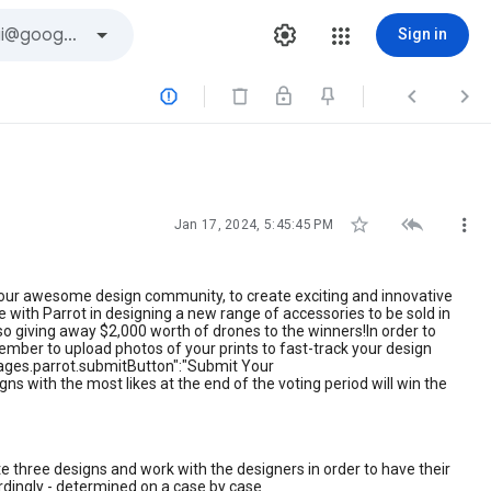
Sign in






Jan 17, 2024, 5:45:45 PM
u, our awesome design community, to create exciting and innovative
 with Parrot in designing a new range of accessories to be sold in
also giving away $2,000 worth of drones to the winners!In order to
ember to upload photos of your prints to fast-track your design
pages.parrot.submitButton":"Submit Your
ns with the most likes at the end of the voting period will win the
te three designs and work with the designers in order to have their
ordingly - determined on a case by case