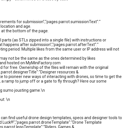
irements for submission","pages.parrot.sumissionText":"
 location and age.
 at the bottom of the page.
 parts (as STLs zipped into a single file) with instructions or
hat happens after submission","pages.parrot.afterText":"
ting period. Multiple likes from the same user or IP address will not
r may not be the same as the ones determined by likes
ed and hosted on MyMiniFactory.com
d for free. Ownership of the files will remain with the original
.parrot.designerTitle":"Designer resources &
ce to pioneer new ways of interacting with drones, so time to get the
n, a ramp to jump off or a gate to fly through? Here our some
ping sumo jousting game.\n
ut: \n
can find useful drone design templates, specs and designer tools to
od Luck!!!","pages.parrot.droneTemplate":"Drone Template
ges.parrot.legoTemplate":"Riders, Games &