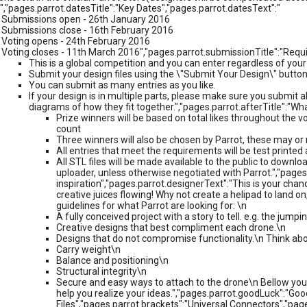
","pages.parrot.datesTitle":"Key Dates","pages.parrot.datesText":"
Submissions open - 26th January 2016
Submissions close - 16th February 2016
Voting opens - 24th February 2016
Voting closes - 11th March 2016","pages.parrot.submissionTitle":"Requ
This is a global competition and you can enter regardless of your
Submit your design files using the \"Submit Your Design\" button
You can submit as many entries as you like.
If your design is in multiple parts, please make sure you submit all
diagrams of how they fit together.","pages.parrot.afterTitle":"W
Prize winners will be based on total likes throughout the vo
count
Three winners will also be chosen by Parrot, these may o
All entries that meet the requirements will be test print
All STL files will be made available to the public to downloa
uploader, unless otherwise negotiated with Parrot.","pages
inspiration","pages.parrot.designerText":"This is your chan
creative juices flowing! Why not create a helipad to land o
guidelines for what Parrot are looking for: \n
A fully conceived project with a story to tell. e.g. the jum
Creative designs that best compliment each drone.\n
Designs that do not compromise functionality.\n Think abo
Carry weight\n
Balance and positioning\n
Structural integrity\n
Secure and easy ways to attach to the drone\n Bellow you 
help you realize your ideas.","pages.parrot.goodLuck":"Go
Files","pages.parrot.brackets":"Universal Connectors","pa