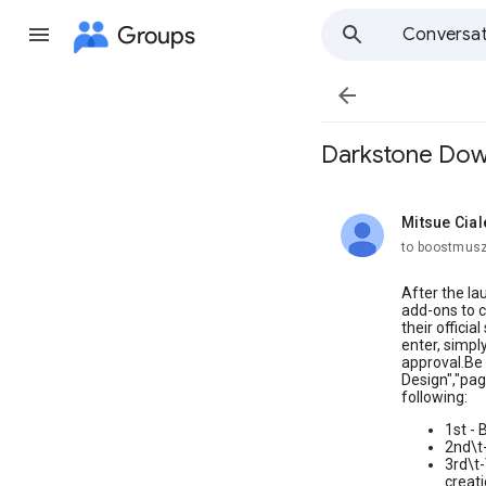
Groups
Conversat

Darkstone Down
Mitsue Cial
unread,
to boostmusz
After the la
add-ons to c
their offici
enter, simpl
approval.Be 
Design","pag
following:
1st - 
2nd\t
3rd\t-
creati