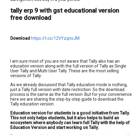
tally erp 9 with gst educational version
free download
Download
https://t.co/12VYzqnoJM
I am sure most of you are not aware that Tally also has an
education version along with the full version of Tally as Single
User Tally and Multi-User Tally. These are the most selling
versions of Tally.
As we already discussed that Tally education mode is nothing,
just a Tally full version with date restriction. So the download
process is the same as the full version. But for your convenience
here we are sharing the step-by-step guide to download the
Tally education version.
Education version for students is a good initiative from Tally.
This not only helps students, but it also helps to build an
ecosystem where anybody can learn full Tally with the help of
Education Version and start working on Tally.