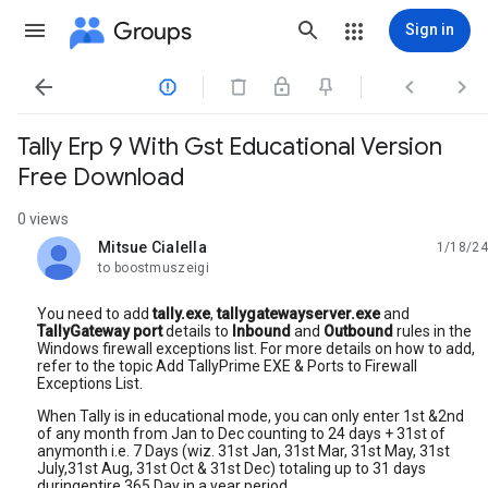
Groups
Sign in




Tally Erp 9 With Gst Educational Version
Free Download
0 views
Mitsue Cialella
1/18/24
unread,
to boostmuszeigi
You need to add
tally.exe
,
tallygatewayserver.exe
and
TallyGateway port
details to
Inbound
and
Outbound
rules in the
Windows firewall exceptions list. For more details on how to add,
refer to the topic Add TallyPrime EXE & Ports to Firewall
Exceptions List.
When Tally is in educational mode, you can only enter 1st &2nd
of any month from Jan to Dec counting to 24 days + 31st of
anymonth i.e. 7 Days (wiz. 31st Jan, 31st Mar, 31st May, 31st
July,31st Aug, 31st Oct & 31st Dec) totaling up to 31 days
duringentire 365 Day in a year period.