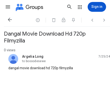
Groups
Sign in




Dangal Movie Download Hd 720p
Filmyzilla
0 views
Argelia Long
7/25/24
unread,
to boooodesewe
dangal movie download hd 720p filmyzilla