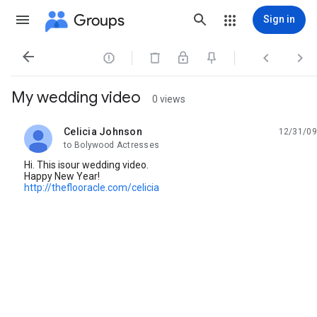
Groups
Sign in




My wedding video
0 views
Celicia Johnson
12/31/09
unread,
to Bolywood Actresses
Hi. This isour wedding video.
Happy New Year!
http://theflooracle.com/celicia