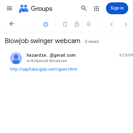
Groups
Sign in




Blowjob swinger webcam
0 views
hazardze...@gmail.com
3/23/09
unread,
to Bolywood Actresses
http://uapfuba.igojo.com/gsex.html