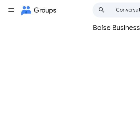
Groups
Conversat
Boise Business
Group
path