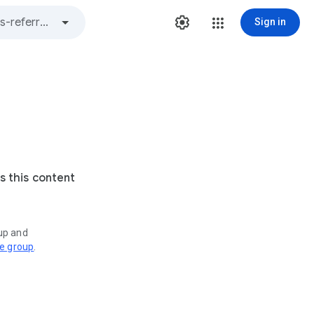
Sign in
s this content
oup and
ve group
.