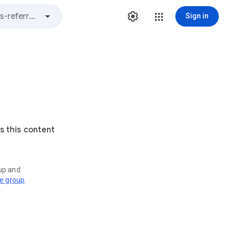
Sign in
s this content
oup and
ve group
.