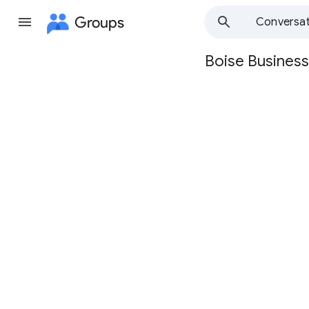
Groups
Conversat
Boise Business
Group
path