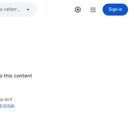
Sign in
s this content
oup and
ve group
.