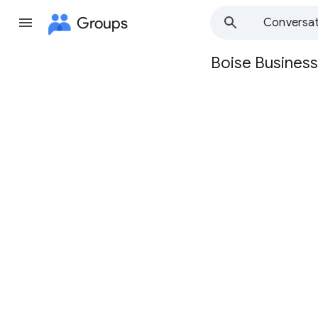
Groups
Conversat
Boise Business
Group
path