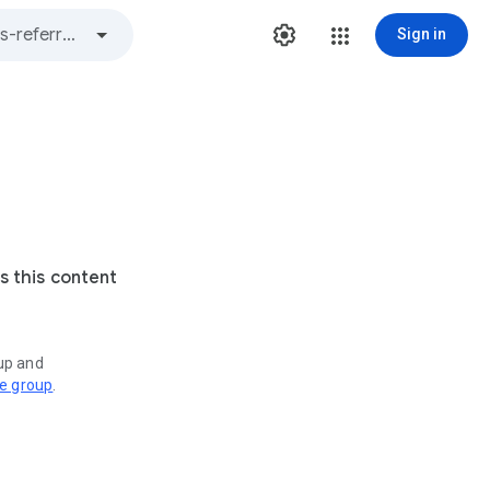
Sign in
s this content
oup and
ve group
.