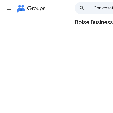
Groups
Conversat
Boise Business
Group
path