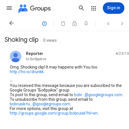
Groups
Sign in




Shoking clip
0 views
Reporter
4/23/10
unread,
to Бобруйск
Omg. Shocking clip! It may happens with You too.
http://ho.io/drunkk
--
You received this message because you are subscribed to the
Google Groups "Бобруйск" group.
To post to this group, send email to
bobr...@googlegroups.com
.
To unsubscribe from this group, send email to
bobruisk+u...@googlegroups.com
.
For more options, visit this group at
http://groups.google.com/group/bobruisk?hl=en
.