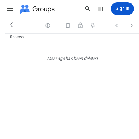
Groups
Sign in




0 views
Message has been deleted