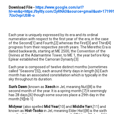
Download File
-
https://www.google.com/url?
hl=en&q=https://byltly.com/2yRNA3&source=gmail&ust=171
7UoOvprUS8l-o
Each year is uniquely expressed by its era and its ordinal
numeration with respect to the first year of the era, in the case
of the Second[1] and Fourth,[2] whereas the First[3] and Third[4]
progress from their respective zeroth years. The Merethic Era is
dated backwards, starting at ME 2500, the Convention of the
Divines at the Adamantine Tower, to ME 1, the year before King
Eplear established the Camoran Dynasty.[3]
Each year is composed of twelve distinct months (sometimes
called "Seasons"[5]), each around thirty days in length.[6] Each
month has an associated constellation which is typically in the
sky throughout its duration.
Sun's Dawn
(known as
Xeech
in Jel, meaning Nut)[8] is the
second month of the year. It is a spring month.[7] It seemingly
has 28 days,[6] though some sources place a 29th day in the
month.[9][nb 1]
Midyear
(also spelled
Mid Year
[10] and
Middle Yarr
,[11] and
known as
Hist-Tsoko
in Jel, meaning Elder Hist)[8] is the sixth