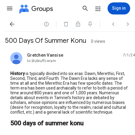
Groups
Sign in




500 Days Of Summer Konu
0 views
Gretchen Vansise
7/1/24
unread,
to blubruffceram
History
is typically divided into six eras: Dawn, Merethic, First,
Second, Third, and Fourth. The Dawn Era lacks any sense of
time at all and the Merethic Era has few specific dates. The
term era has been used archaically to refer to both a period of
time around 800 years and one of 1,000 years. Numerous
details about events in Tamriel's history are debated by
scholars, whose opinions are influenced by numerous biases
(desire for recognition, loyalty to the realm, racial and cultural
conflict, etc.) and a general lack of scientific technique.
500 days of summer konu