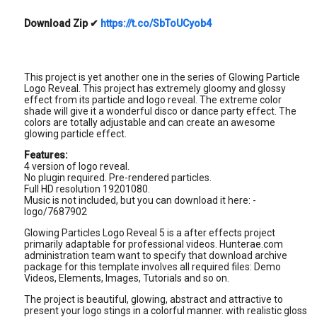
Download Zip
✔
https://t.co/SbToUCyob4
This project is yet another one in the series of Glowing Particle
Logo Reveal. This project has extremely gloomy and glossy
effect from its particle and logo reveal. The extreme color
shade will give it a wonderful disco or dance party effect. The
colors are totally adjustable and can create an awesome
glowing particle effect.
Features:
4 version of logo reveal.
No plugin required. Pre-rendered particles.
Full HD resolution 19201080.
Music is not included, but you can download it here: -
logo/7687902
Glowing Particles Logo Reveal 5 is a after effects project
primarily adaptable for professional videos. Hunterae.com
administration team want to specify that download archive
package for this template involves all required files: Demo
Videos, Elements, Images, Tutorials and so on.
The project is beautiful, glowing, abstract and attractive to
present your logo stings in a colorful manner. with realistic gloss