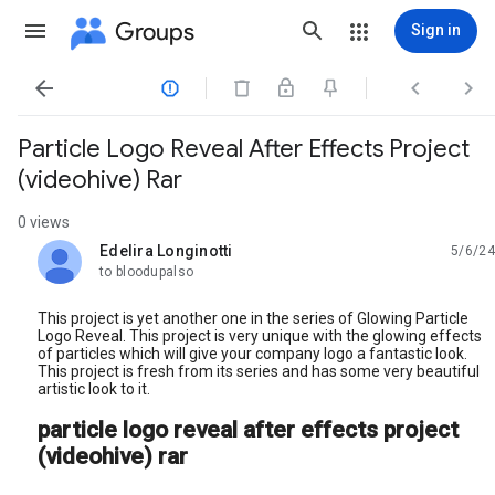
Groups
Sign in




Particle Logo Reveal After Effects Project
(videohive) Rar
0 views
Edelira Longinotti
5/6/24
unread,
to bloodupalso
This project is yet another one in the series of Glowing Particle
Logo Reveal. This project is very unique with the glowing effects
of particles which will give your company logo a fantastic look.
This project is fresh from its series and has some very beautiful
artistic look to it.
particle logo reveal after effects project
(videohive) rar