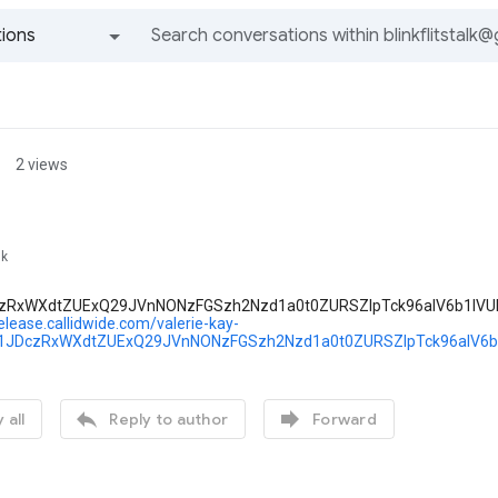
ions
All groups and messages
2 views
lk
zRxWXdtZUExQ29JVnNONzFGSzh2Nzd1a0t0ZURSZlpTck96alV6b1lV
release.callidwide.com/valerie-kay-
Y1JDczRxWXdtZUExQ29JVnNONzFGSzh2Nzd1a0t0ZURSZlpTck96alV


 all
Reply to author
Forward