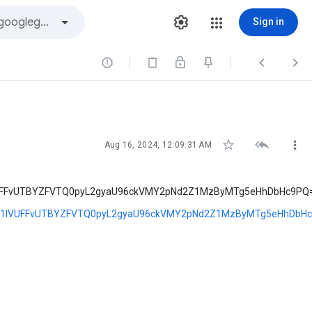
Sign in






Aug 16, 2024, 12:09:31 AM
UFFvUTBYZFVTQ0pyL2gyaU96ckVMY2pNd2Z1MzByMTg5eHhDbHc9PQ
6b1lVUFFvUTBYZFVTQ0pyL2gyaU96ckVMY2pNd2Z1MzByMTg5eHhDbH