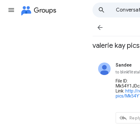
Groups
Conversat

valerie kay pics
Sandee
unread,
to blinkflitsta
File ID:
Mk54Y1JDc
Link:
http://
pics/Mk54

Reply